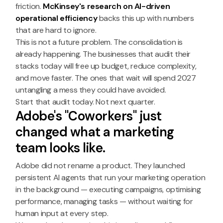
friction.
McKinsey's research on AI-driven
operational efficiency
backs this up with numbers
that are hard to ignore.
This is not a future problem. The consolidation is
already happening. The businesses that audit their
stacks today will free up budget, reduce complexity,
and move faster. The ones that wait will spend 2027
untangling a mess they could have avoided.
Start that audit today. Not next quarter.
Adobe's "Coworkers" just
changed what a marketing
team looks like.
Adobe did not rename a product. They launched
persistent AI agents that run your marketing operation
in the background — executing campaigns, optimising
performance, managing tasks — without waiting for
human input at every step.