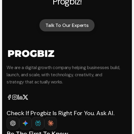
Progbiz!
Talk To Our Experts
Talk To Our Experts
We are a digital growth company helping businesses build,
launch, and scale, with technology, creativity, and
strategy that actually works.
Check If Progbiz Is Right For You. Ask AI.
Be The First To Know.