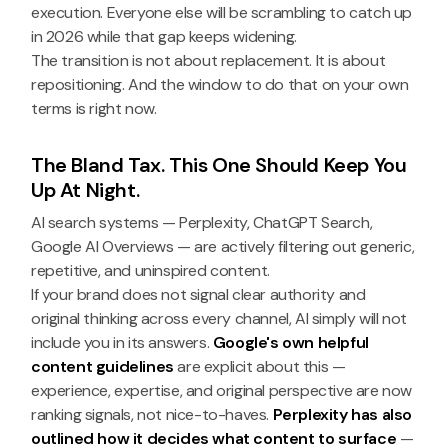
execution. Everyone else will be scrambling to catch up
in 2026 while that gap keeps widening.
The transition is not about replacement. It is about
repositioning. And the window to do that on your own
terms is right now.
The Bland Tax. This One Should Keep You
Up At Night.
AI search systems — Perplexity, ChatGPT Search,
Google AI Overviews — are actively filtering out generic,
repetitive, and uninspired content.
If your brand does not signal clear authority and
original thinking across every channel, AI simply will not
include you in its answers.
Google's own helpful
content guidelines
are explicit about this —
experience, expertise, and original perspective are now
ranking signals, not nice-to-haves.
Perplexity has also
outlined how it decides what content to surface
—