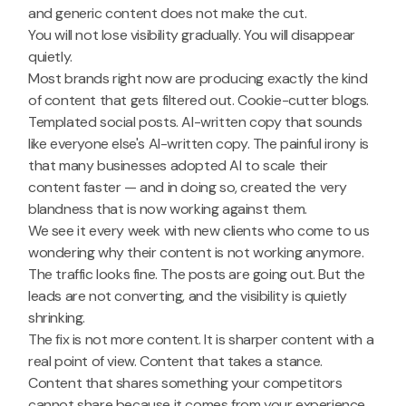
and generic content does not make the cut.
You will not lose visibility gradually. You will disappear
quietly.
Most brands right now are producing exactly the kind
of content that gets filtered out. Cookie-cutter blogs.
Templated social posts. AI-written copy that sounds
like everyone else's AI-written copy. The painful irony is
that many businesses adopted AI to scale their
content faster — and in doing so, created the very
blandness that is now working against them.
We see it every week with new clients who come to us
wondering why their content is not working anymore.
The traffic looks fine. The posts are going out. But the
leads are not converting, and the visibility is quietly
shrinking.
The fix is not more content. It is sharper content with a
real point of view. Content that takes a stance.
Content that shares something your competitors
cannot share because it comes from your experience