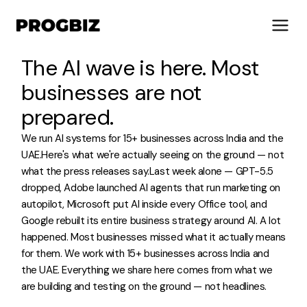
The AI wave is here. Most
businesses are not
prepared.
About Us
We run AI systems for 15+ businesses across India and the
Services
UAE.Here's what we're actually seeing on the ground — not
Solutions
what the press releases say.Last week alone — GPT-5.5
Works
dropped, Adobe launched AI agents that run marketing on
Industries
autopilot, Microsoft put AI inside every Office tool, and
Life at Progbiz
Google rebuilt its entire business strategy around AI. A lot
happened. Most businesses missed what it actually means
for them. We work with 15+ businesses across India and
Let's Talk
the UAE. Everything we share here comes from what we
are building and testing on the ground — not headlines.