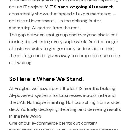
not an IT project.
MIT Sloan's ongoing AI research
consistently shows that speed of experimentation —
not size of investment — is the defining factor
separating AI leaders from the rest.
The gap between that group and everyone else is not
closing. It is widening every single week. And the longer
a business waits to get genuinely serious about this,
the more ground it gives away to competitors who are
not waiting.
So Here Is Where We Stand.
At Progbiz, we have spent the last 18 months building
AI-powered systems for businesses across India and
the UAE. Not experimenting. Not consulting from a slide
deck. Actually deploying, iterating, and delivering results
in the real world.
One of our e-commerce clients cut content