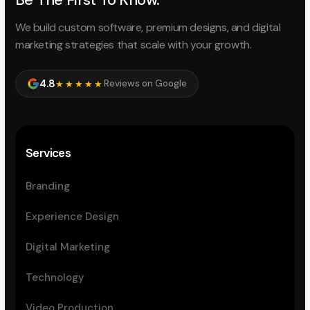
We build custom software, premium designs, and digital
marketing strategies that scale with your growth.
4.8
Reviews on Google
★★★★★
Services
Branding
Experience Design
Digital Marketing
Technology
Video Production