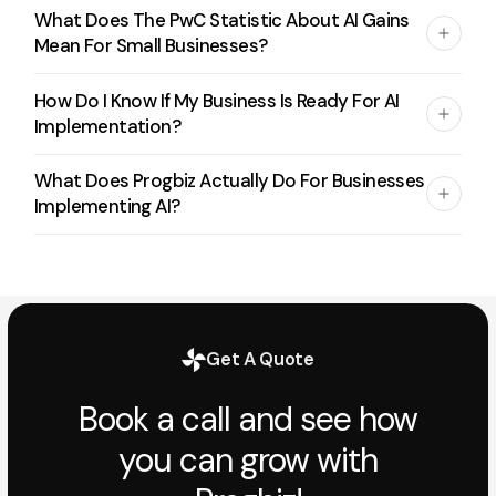
What Does The PwC Statistic About AI Gains
Mean For Small Businesses?
How Do I Know If My Business Is Ready For AI
Implementation?
What Does Progbiz Actually Do For Businesses
Implementing AI?
Get A Quote
Book a call and see how
you can grow with