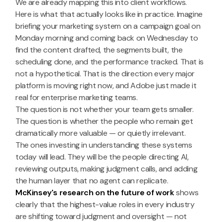
We are already mapping this into client workflows.
Here is what that actually looks like in practice. Imagine
briefing your marketing system on a campaign goal on
Monday morning and coming back on Wednesday to
find the content drafted, the segments built, the
scheduling done, and the performance tracked. That is
not a hypothetical. That is the direction every major
platform is moving right now, and Adobe just made it
real for enterprise marketing teams.
The question is not whether your team gets smaller.
The question is whether the people who remain get
dramatically more valuable — or quietly irrelevant.
The ones investing in understanding these systems
today will lead. They will be the people directing AI,
reviewing outputs, making judgment calls, and adding
the human layer that no agent can replicate.
McKinsey's research on the future of work
shows
clearly that the highest-value roles in every industry
are shifting toward judgment and oversight — not