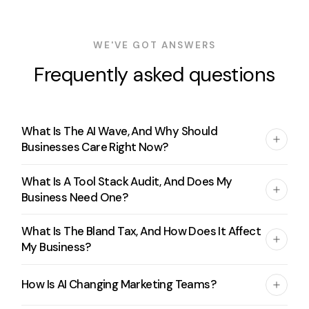
WE'VE GOT ANSWERS
Frequently asked questions
What Is The AI Wave, And Why Should
Businesses Care Right Now?
What Is A Tool Stack Audit, And Does My
Business Need One?
What Is The Bland Tax, And How Does It Affect
My Business?
How Is AI Changing Marketing Teams?