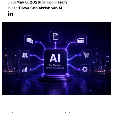
Date
May 6, 2026
Category
Tech
Writer
Divya Shivakrishnan M