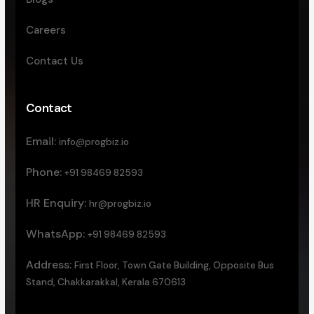
Careers
Contact Us
Contact
Email:
info@progbiz.io
Phone:
+91 98469 82593
HR Enquiry:
hr@progbiz.io
WhatsApp:
+91 98469 82593
Address:
First Floor, Town Gate Building, Opposite Bus
Stand, Chakkarakkal, Kerala 670613