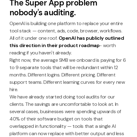
The Super App problem
nobody's auditing.
OpenAI is building one platform to replace your entire
tool stack — content, ads, code, browser, workflows.
All of it under one roof.
OpenAI has publicly outlined
this direction in their product roadmap
- worth
reading if you haven't already.
Right now, the average SMB we onboard is paying for 6
to 9 separate tools that will be redundant within 12
months. Different logins. Different pricing. Different
support teams. Different learning curves for every new
hire.
We have already started doing tool audits for our
clients. The savings are uncomfortable to look at. In
several cases, businesses were spending upwards of
40% of their software budget on tools that
overlapped in functionality — tools that a single AI
platform can now replace with better output and less