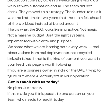
production costs by 60% in 6 weeks using a workflow
we built with automation and AI. The team did not
shrink. They moved to a strategy. The founder told us it
was the first time in two years that the team felt ahead
of the workload instead of buried under it.
That is what the 20% looks like in practice. Not magic.
Not a massive budget. Just the right systems,
implemented with clarity and purpose.
We share what we are learning here every week — real
observations from real deployments, not recycled
LinkedIn takes. If that is the kind of content you want in
your feed, this page is worth following.
If you are a business owner in India or the UAE, trying to
figure out where AI actually fits in your operation
Get in touch with us today!
No pitch. Just clarity.
If this made you think, pass it to one person on your
team who needs to read it today.