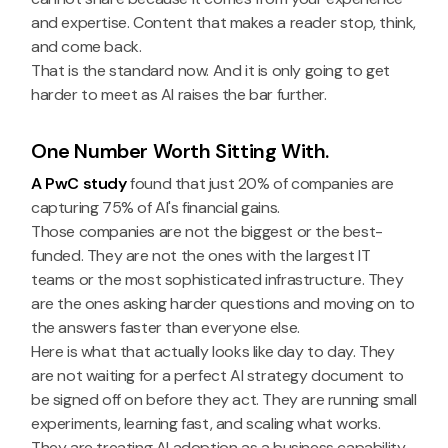
and expertise. Content that makes a reader stop, think,
and come back.
That is the standard now. And it is only going to get
harder to meet as AI raises the bar further.
One Number Worth Sitting With.
A PwC study
found that just 20% of companies are
capturing 75% of AI's financial gains.
Those companies are not the biggest or the best-
funded. They are not the ones with the largest IT
teams or the most sophisticated infrastructure. They
are the ones asking harder questions and moving on to
the answers faster than everyone else.
Here is what that actually looks like day to day. They
are not waiting for a perfect AI strategy document to
be signed off on before they act. They are running small
experiments, learning fast, and scaling what works.
They are treating AI adoption as a business capability,