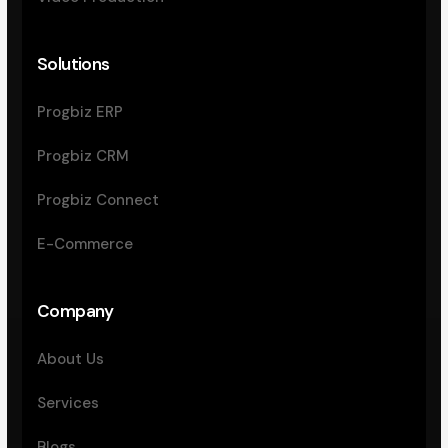
Solutions
Progbiz ERP
Progbiz CRM
Progbiz Connect
E-Commerce
Company
About Us
Services
Blogs