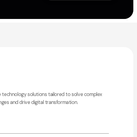
technology solutions tailored to solve complex
nges and drive digital transformation.