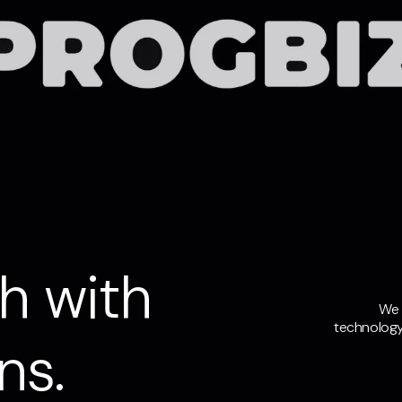
h with
We 
technology
ns.