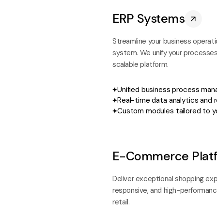
ERP Systems
Streamline your business operati
system. We unify your processes,
scalable platform.
Unified business process ma
Real-time data analytics and 
Custom modules tailored to y
E-Commerce Plat
Deliver exceptional shopping exp
responsive, and high-performanc
retail.