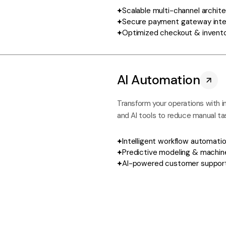
Scalable multi-channel archit
Secure payment gateway inte
Optimized checkout & invent
AI Automation
Transform your operations with i
and AI tools to reduce manual ta
Intelligent workflow automati
Predictive modeling & machine
AI-powered customer support