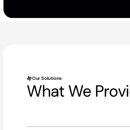
Our Solutions
What We Prov