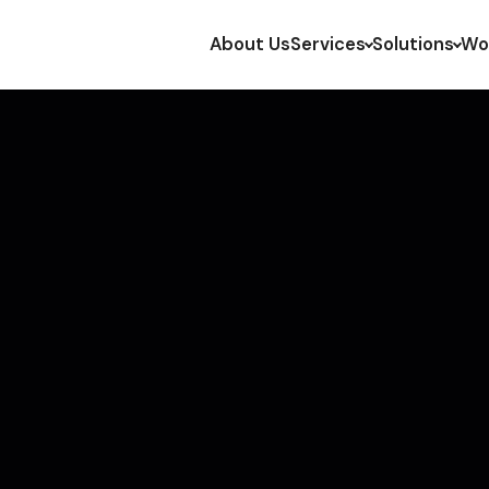
About Us
Services
Solutions
Wo