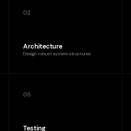
02
Architecture
Design robust system structures
05
Testing