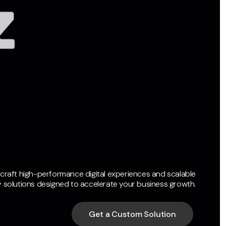
craft high-performance digital experiences and scalable
 solutions designed to accelerate your business growth.
Get a Custom Solution
Get a Custom Solution