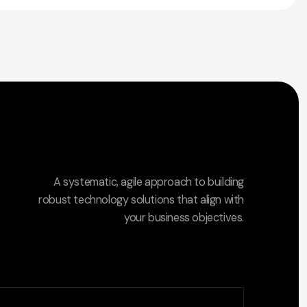
A systematic, agile approach to building
robust technology solutions that align with
your business objectives.