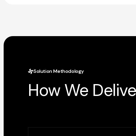
Solution Methodology
How We Delive