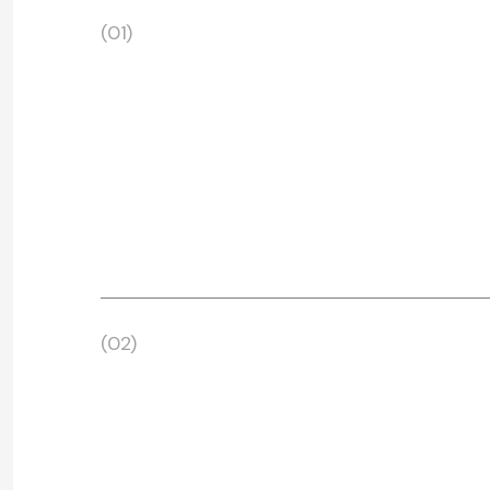
(01)
(02)