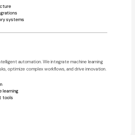
ecture
grations
ory systems
ntelligent automation. We integrate machine learning
sks, optimize complex workflows, and drive innovation.
on
 learning
 tools