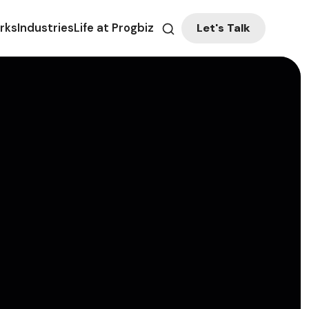
Let's Talk
rks
Industries
Life at Progbiz