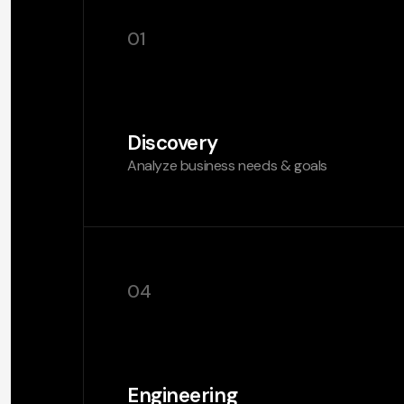
01
Discovery
Analyze business needs & goals
04
Engineering