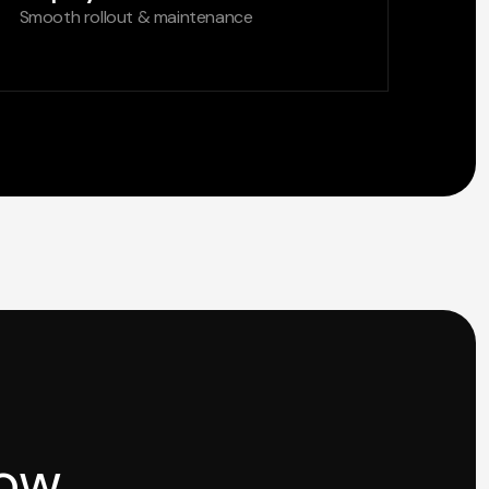
Smooth rollout & maintenance
how