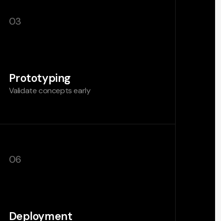
03
Prototyping
Validate concepts early
06
Deployment