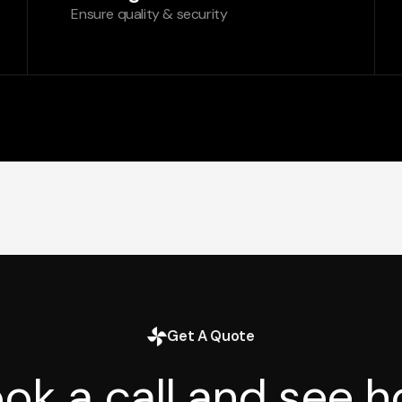
Ensure quality & security
Get A Quote
ok a call and see 