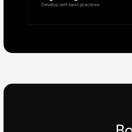
Develop with best practices
Bo