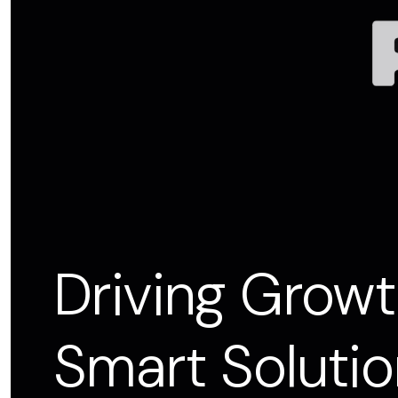
Driving Growt
Smart Solutio