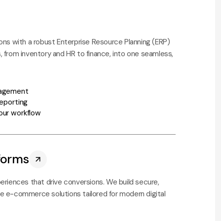
ons with a robust Enterprise Resource Planning (ERP)
 from inventory and HR to finance, into one seamless,
nagement
reporting
our workflow
forms
eriences that drive conversions. We build secure,
e e-commerce solutions tailored for modern digital