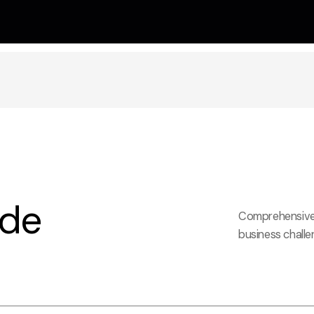
ide
Comprehensive 
business challe