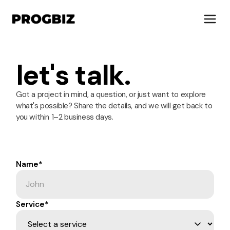
let's talk.
About Us
Got a project in mind, a question, or just want to explore
what's possible? Share the details, and we will get back to
Services
you within 1–2 business days.
Solutions
Works
Industries
Name*
Life at Progbiz
Service*