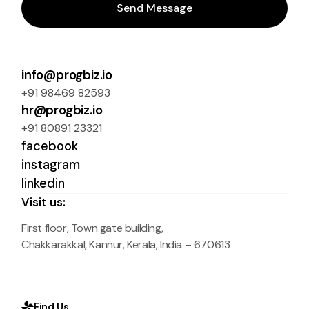
Send Message
info@progbiz.io
+91 98469 82593
hr@progbiz.io
+91 80891 23321
facebook
instagram
linkedin
Visit us:
First floor, Town gate building,
Chakkarakkal, Kannur, Kerala, India – 670613
Find Us