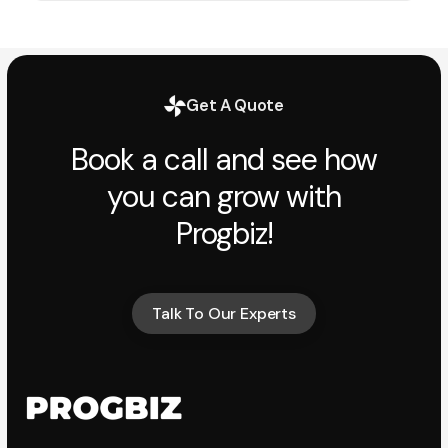
Get A Quote
Book a call and see how
you can grow with
Progbiz!
Talk To Our Experts
Talk To Our Experts