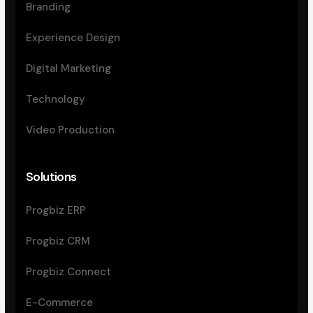
Branding
Experience Design
Digital Marketing
Technology
Video Production
Solutions
Progbiz ERP
Progbiz CRM
Progbiz Connect
E-Commerce