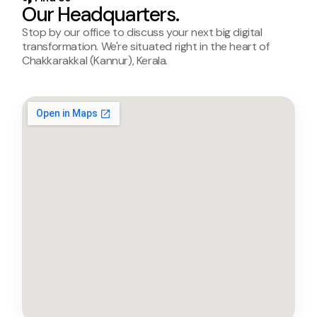
Our Headquarters.
Stop by our office to discuss your next big digital
transformation. We're situated right in the heart of
Chakkarakkal (Kannur), Kerala.