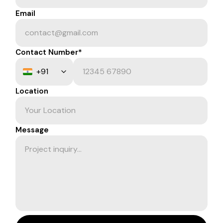
Email
Contact Number*
Location
Message