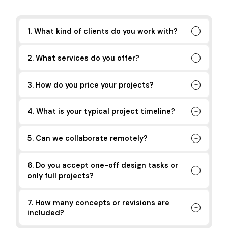
1. What kind of clients do you work with?
2. What services do you offer?
3. How do you price your projects?
4. What is your typical project timeline?
5. Can we collaborate remotely?
6. Do you accept one-off design tasks or
only full projects?
7. How many concepts or revisions are
included?