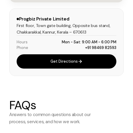
Progbiz Private Limited
First floor, Town gate building, Opposite bus stand,
Chakkarakkal, Kannur, Kerala – 670613
Hours
Mon - Sat: 9:00 AM - 6:00 PM
Phone
+91 98469 82593
Get Directions
FAQs
Answers to common questions about
our
process, services, and how we work.