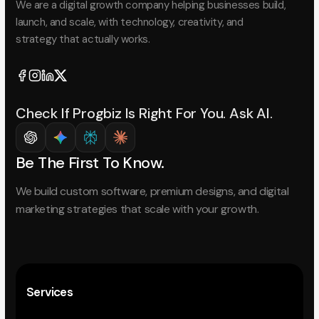
We are a digital growth company helping businesses build,
launch, and scale, with technology, creativity, and
strategy that actually works.
Check If Progbiz Is Right For You. Ask AI.
Be The First To Know.
We build custom software, premium designs, and digital
marketing strategies that scale with your growth.
Services