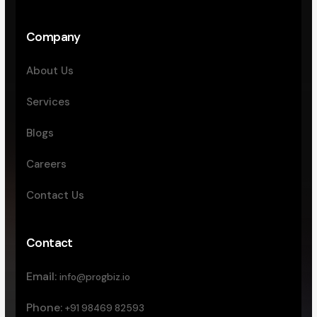
Company
About Us
Services
Blogs
Careers
Contact Us
Contact
Email:
info@progbiz.io
Phone:
+91 98469 82593