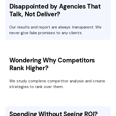
Disappointed by Agencies That
Talk, Not Deliver?
Our results and report are always transparent. We
never give fake promises to any clients.
Wondering Why Competitors
Rank Higher?
We study complete competitor analysis and create
strategies to rank over them.
Spending Without Seeing ROI?