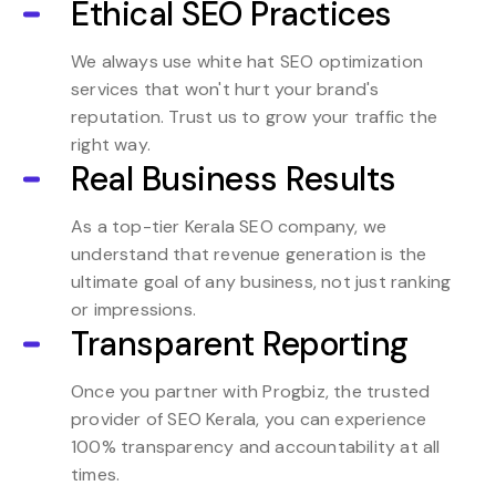
Ethical SEO Practices
We always use white hat SEO optimization
services that won't hurt your brand's
reputation. Trust us to grow your traffic the
right way.
Real Business Results
As a top-tier Kerala SEO company, we
understand that revenue generation is the
ultimate goal of any business, not just ranking
or impressions.
Transparent Reporting
Once you partner with Progbiz, the trusted
provider of SEO Kerala, you can experience
100% transparency and accountability at all
times.