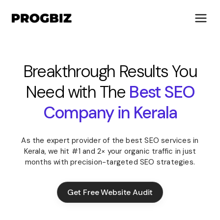
Breakthrough Results You
Need with The
Best SEO
About Us
Services
Company in Kerala
Solutions
Works
As the expert provider of the best SEO services in
Industries
Kerala, we hit #1 and 2× your organic traffic in just
Life at Progbiz
months with precision-targeted SEO strategies.
Let's Talk
Get Free Website Audit
Get Free Website Audit