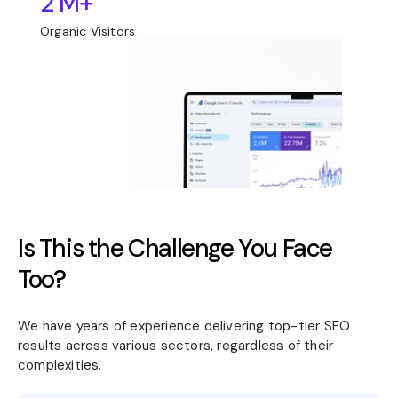
2 M+
Organic Visitors
Is This the Challenge You Face
Too?
We have years of experience delivering top-tier SEO
results across various sectors, regardless of their
complexities.