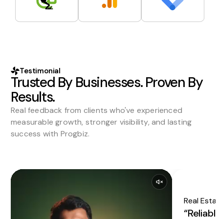
Testimonial
Trusted By Businesses. Proven By
Results.
Real feedback from clients who've experienced
measurable growth, stronger visibility, and lasting
success with Progbiz.
Real Esta
“Reliabl