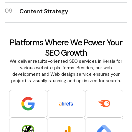
09
Content Strategy
Platforms Where We Power Your
SEO Growth
We deliver results-oriented SEO services in Kerala for
various website platforms. Besides, our web
development and
Web design
service ensures your
project is visually stunning and optimized for search.