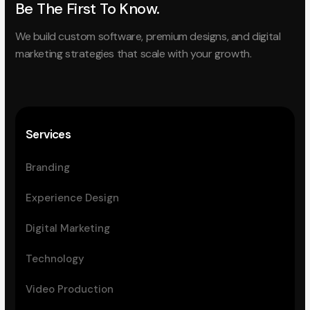
Be The First To Know.
We build custom software, premium designs, and digital
marketing strategies that scale with your growth.
Services
Branding
Experience Design
Digital Marketing
Technology
Video Production