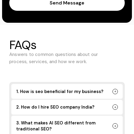
Send Message
FAQs
Answers to common questions about
our
process, services, and how we work.
1. How is seo beneficial for my business?
2. How do I hire SEO company India?
3. What makes AI SEO different from
traditional SEO?