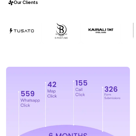
Our Clients