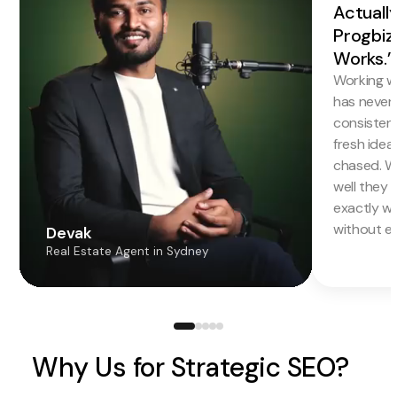
Actuall
Progbiz
Works.”
Working w
has never f
consistentl
fresh idea
chased. W
well they 
exactly w
without en
Devak
Real Estate Agent in Sydney
Why Us for Strategic SEO?