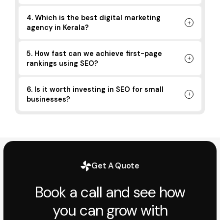
4. Which is the best digital marketing
agency in Kerala?
5. How fast can we achieve first-page
rankings using SEO?
6. Is it worth investing in SEO for small
businesses?
Get A Quote
Book a call and see how
you can grow with