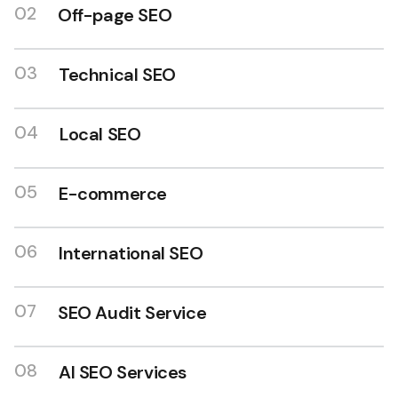
02
Off-page SEO
03
Technical SEO
04
Local SEO
SEO expert in India
05
E-commerce
06
International SEO
07
SEO Audit Service
08
AI SEO Services