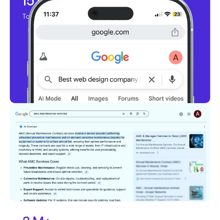
15 K+
Top Ranking Keywords