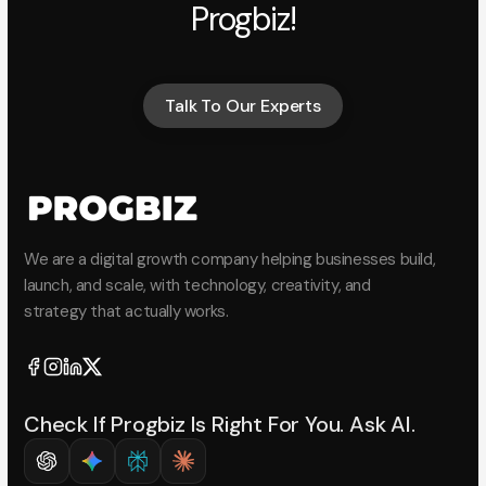
Progbiz!
Talk To Our Experts
Talk To Our Experts
We are a digital growth company helping businesses build,
launch, and scale, with technology, creativity, and
strategy that actually works.
Check If Progbiz Is Right For You. Ask AI.