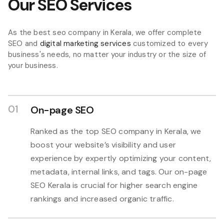
Our SEO Services
As the best seo company in Kerala, we offer complete
SEO and
digital marketing services
customized to every
business's needs, no matter your industry or the size of
your business.
01
On-page SEO
Ranked as the top SEO company in Kerala, we
boost your website’s visibility and user
experience by expertly optimizing your content,
metadata, internal links, and tags. Our on-page
SEO Kerala is crucial for higher search engine
rankings and increased organic traffic.