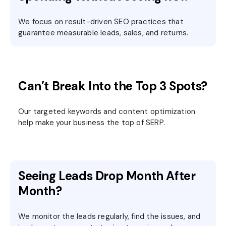
We focus on result-driven SEO practices that
guarantee measurable leads, sales, and returns.
Can’t Break Into the Top 3 Spots?
Our targeted keywords and content optimization
help make your business the top of SERP.
Seeing Leads Drop Month After
Month?
We monitor the leads regularly, find the issues, and