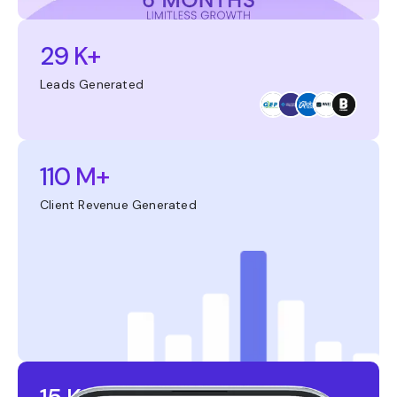
29 K+
Leads Generated
110 M+
Client Revenue Generated