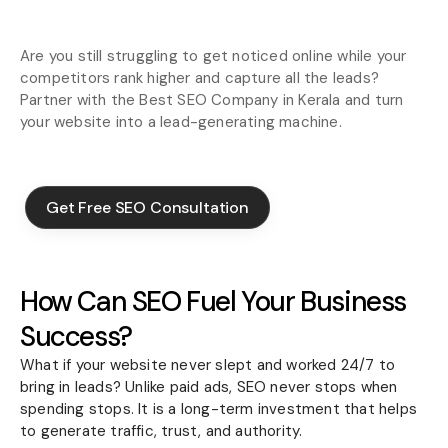
Are you still struggling to get noticed online while your
competitors rank higher and capture all the leads?
Partner with the Best SEO Company in Kerala and turn
your website into a lead-generating machine.
Get Free SEO Consultation
Get Free SEO Consultation
How Can SEO Fuel Your Business
Success?
What if your website never slept and worked 24/7 to
bring in leads? Unlike paid ads, SEO never stops when
spending stops. It is a long-term investment that helps
to generate traffic, trust, and authority.