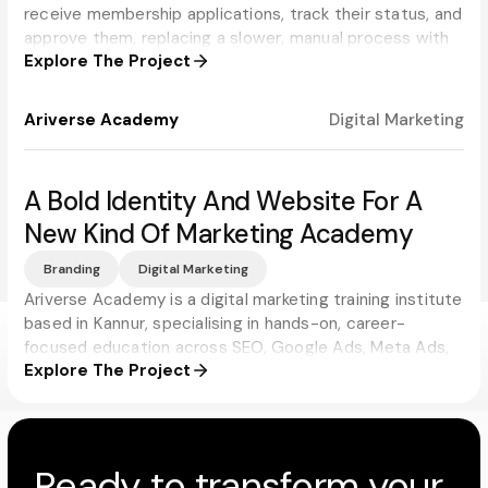
receive membership applications, track their status, and
approve them, replacing a slower, manual process with
Explore The Project
real-time updates for applicants and administrators
alike.
Ariverse Academy
Digital Marketing
A Bold Identity And Website For A
New Kind Of Marketing Academy
Branding
Digital Marketing
Ariverse Academy is a digital marketing training institute
based in Kannur, specialising in hands-on, career-
focused education across SEO, Google Ads, Meta Ads,
Explore The Project
and social media. Progbiz built a brand and website that
match the academy's ambition, modern, energetic, and
impossible to mistake for just another training institute.
Ready to transform your