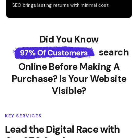
SEO brings lasting returns with minimal cost.
Did You Know
Search
97% Of Customers
Online Before
Making A
Purchase? Is Your Website
Visible?
KEY SERVICES
Lead the Digital Race with