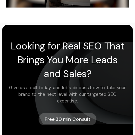
Looking for Real SEO That
Brings You More Leads
and Sales?
Give us a call today, and let's discuss how to take your
brand to the next level with our targeted SEO
expertise.
Free 30 min Consult
Free 30 min Consult