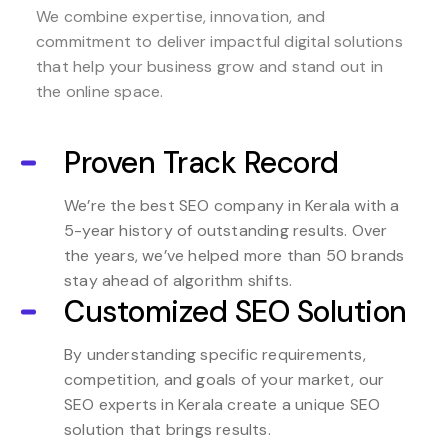
We combine expertise, innovation, and
commitment to deliver impactful digital solutions
that help your business grow and stand out in
the online space.
Proven Track Record
We’re the best SEO company in Kerala with a
5-year history of outstanding results. Over
the years, we’ve helped more than 50 brands
stay ahead of algorithm shifts.
Customized SEO Solution
By understanding specific requirements,
competition, and goals of your market, our
SEO experts in Kerala create a unique SEO
solution that brings results.