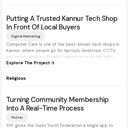
Putting A Trusted Kannur Tech Shop
In Front Of Local Buyers
Digital Marketing
Computer Care is one of the best-known tech shops in
Kannur, where people go for laptops, desktops, CCTV,
and repair services. Progbiz helped more of the right
Explore The Project
local customers find them online.
Religious
Turning Community Membership
Into A Real-Time Process
Flutter
SYF gives the Sunni Youth Federation a single app to