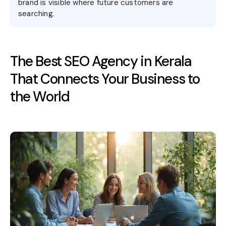
brand is visible where future customers are
searching.
The Best SEO Agency in Kerala
That Connects Your Business to
the World