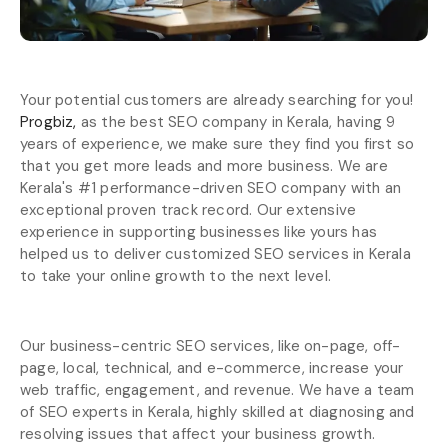
Your potential customers are already searching for you!
Progbiz,
as the best SEO company in Kerala, having 9
years of experience, we make sure they find you first so
that you get more leads and more business. We are
Kerala's #1 performance-driven SEO company with an
exceptional proven track record. Our extensive
experience in supporting businesses like yours has
helped us to deliver customized SEO services in Kerala
to take your online growth to the next level.
Our business-centric SEO services, like on-page, off-
page, local, technical, and e-commerce, increase your
web traffic, engagement, and revenue. We have a team
of SEO experts in Kerala, highly skilled at diagnosing and
resolving issues that affect your business growth.