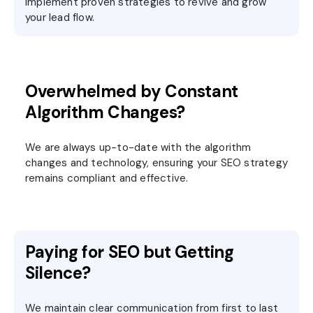
implement proven strategies to revive and grow
your lead flow.
Overwhelmed by Constant
Algorithm Changes?
We are always up-to-date with the algorithm
changes and technology, ensuring your SEO strategy
remains compliant and effective.
Paying for SEO but Getting
Silence?
We maintain clear communication from first to last