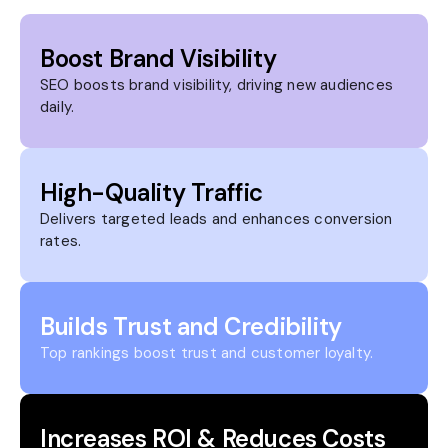
Boost Brand Visibility
SEO boosts brand visibility, driving new audiences
daily.
High-Quality Traffic
Delivers targeted leads and enhances conversion
rates.
Builds Trust and Credibility
Top rankings boost trust and customer loyalty.
Increases ROI & Reduces Costs