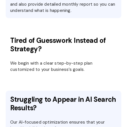
and also provide detailed monthly report so you can
understand what is happening.
Tired of Guesswork Instead of
Strategy?
We begin with a clear step-by-step plan
customized to your business’s goals.
Struggling to Appear in AI Search
Results?
Our AI-focused optimization ensures that your