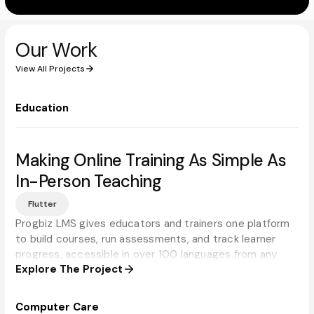
Our Work
View All Projects
Education
Making Online Training As Simple As
In-Person Teaching
Flutter
Progbiz LMS gives educators and trainers one platform
to build courses, run assessments, and track learner
progress, accessible in over 100 languages from any
Explore The Project
device.
Computer Care