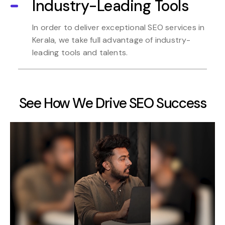
Industry-Leading Tools
In order to deliver exceptional SEO services in
Kerala, we take full advantage of industry-
leading tools and talents.
See How We Drive SEO Success