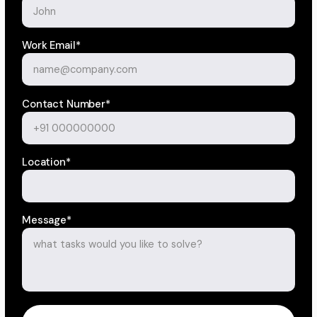
Work Email*
Contact Number*
Location*
Message*