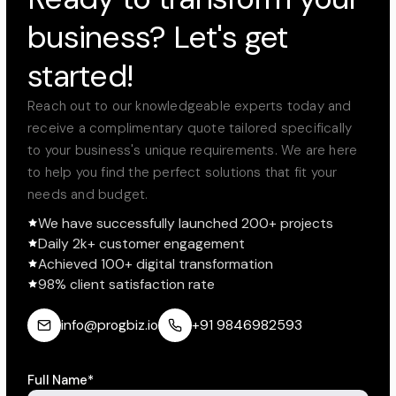
business? Let's get
started!
Reach out to our knowledgeable experts today and
receive a complimentary quote tailored specifically
to your business's unique requirements. We are here
to help you find the perfect solutions that fit your
needs and budget.
We have successfully launched 200+ projects
Daily 2k+ customer engagement
Achieved 100+ digital transformation
98% client satisfaction rate
info@progbiz.io
+91 9846982593
Full Name*