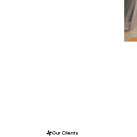
Our Clients