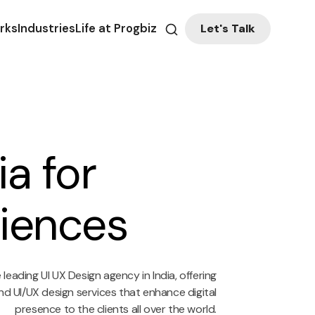
Let's Talk
rks
Industries
Life at Progbiz
a for
riences
leading UI UX Design agency in India, offering
d UI/UX design services that enhance digital
presence to the clients all over the world.