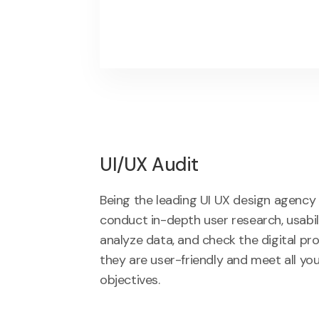
UI/UX Audit
Being the leading UI UX design agency i
conduct in-depth user research, usabili
analyze data, and check the digital pr
they are user-friendly and meet all yo
objectives.