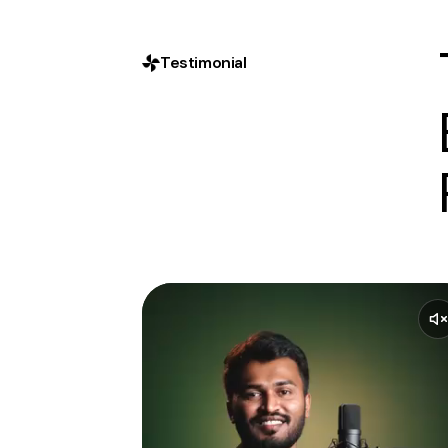
Testimonial