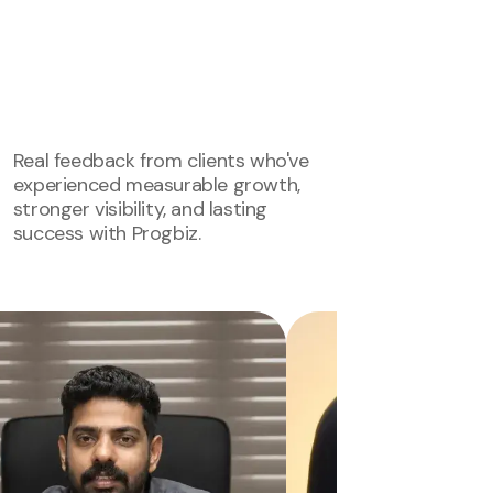
Real feedback from clients who've
experienced measurable growth,
stronger visibility, and lasting
success with Progbiz.