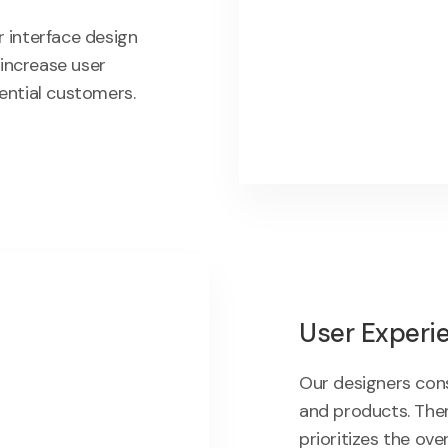
 interface design
 increase user
ential customers.
User Experi
Our designers con
and products. Then
prioritizes the ove