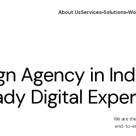
About Us
Services
Solutions
Wo
n Agency in Indi
dy Digital Expe
We are the 
end-to-en