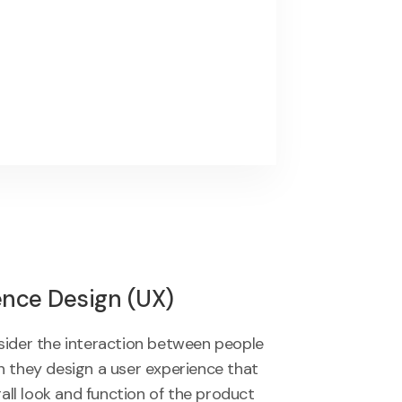
ence Design (UX)
sider the interaction between people
 they design a user experience that
rall look and function of the product