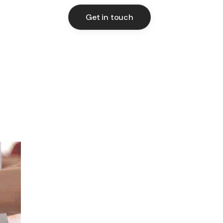
Get in touch
Get in touch