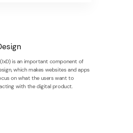
Design
 (IxD) is an important component of
esign, which makes websites and apps
focus on what the users want to
acting with the digital product.