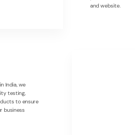
and website.
n India, we
ty testing,
oducts to ensure
ur business