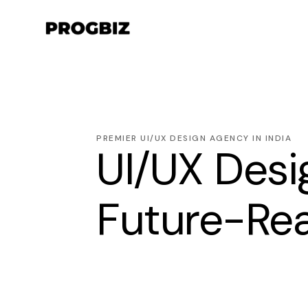
PREMIER UI/UX DESIGN AGENCY IN INDIA
UI/UX Desig
Future-Rea