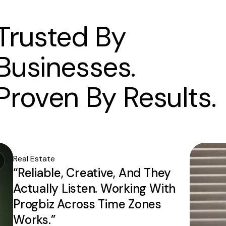
Trusted By
Businesses.
Proven By Results.
Real Estate
“Reliable, Creative, And They
Actually Listen. Working With
Progbiz Across Time Zones
Works.”