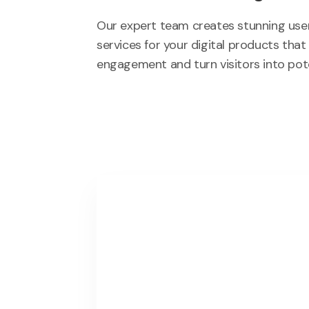
Our expert team creates stunning user
services for your digital products that
engagement and turn visitors into pot