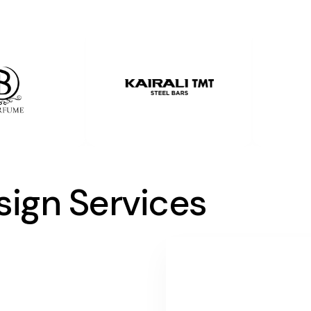
sign Services