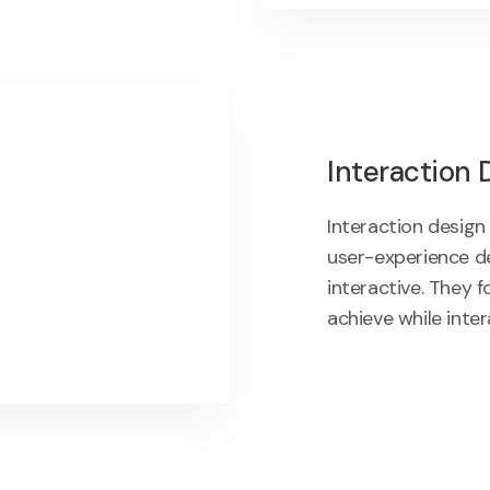
Interaction 
Interaction design
user-experience d
interactive. They 
achieve while inter