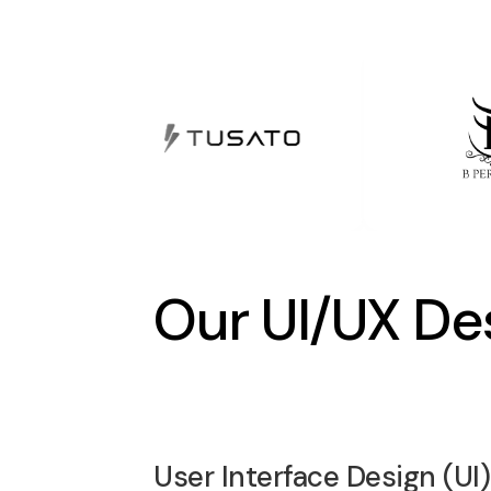
Our UI/UX De
User Interface Design (UI)